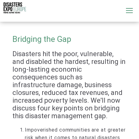
Attend
▼
What's On
Bridging the Gap
▼
Disasters hit the poor, vulnerable,
Exhibitors
▼
and disabled the hardest, resulting in
long-lasting economic
Speakers
▼
consequences such as
infrastructure damage, business
Get Involved
▼
closures, reduced tax revenues, and
increased poverty levels. We'll now
Media
▼
discuss four key points on bridging
this disaster management gap.
Impoverished communities are at greater
risk when it comes to natural disasters