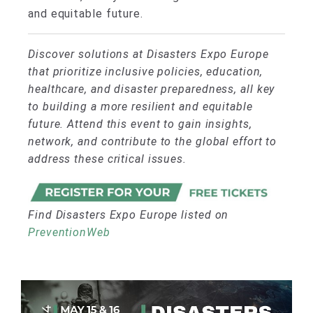
and equitable future.
Discover solutions at Disasters Expo Europe
that prioritize inclusive policies, education,
healthcare, and disaster preparedness, all key
to building a more resilient and equitable
future. Attend this event to gain insights,
network, and contribute to the global effort to
address these critical issues.
Find Disasters Expo Europe listed on
PreventionWeb