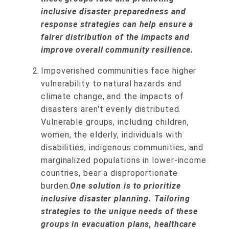
inclusive disaster preparedness and
response strategies can help ensure a
fairer distribution of the impacts and
improve overall community resilience.
Impoverished communities face higher
vulnerability to natural hazards and
climate change, and the impacts of
disasters aren't evenly distributed.
Vulnerable groups, including children,
women, the elderly, individuals with
disabilities, indigenous communities, and
marginalized populations in lower-income
countries, bear a disproportionate
burden.
One solution is to prioritize
inclusive disaster planning. Tailoring
strategies to the unique needs of these
groups in evacuation plans, healthcare