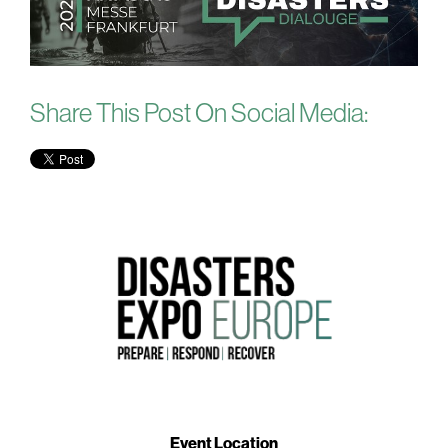
Share This Post On Social Media:
Event Location