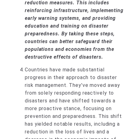
reduction measures. This includes
reinforcing infrastructure, implementing
early warning systems, and providing
education and training on disaster
preparedness. By taking these steps,
countries can better safeguard their
populations and economies from the
destructive effects of disasters.
Countries have made substantial
progress in their approach to disaster
risk management. They've moved away
from solely responding reactively to
disasters and have shifted towards a
more proactive stance, focusing on
prevention and preparedness. This shift
has yielded notable results, including a
reduction in the loss of lives and a