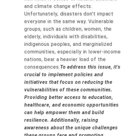
and climate change effects.
Unfortunately, disasters don't impact
everyone in the same way. Vulnerable
groups, such as children, women, the
elderly, individuals with disabilities,
indigenous peoples, and marginalized
communities, especially in lower-income
nations, bear a heavier load of the
consequences.
To address this issue, it's
crucial to implement policies and
initiatives that focus on reducing the
vulnerabilities of these communities.
Providing better access to education,
healthcare, and economic opportunities
can help empower them and build
resilience. Additionally, raising
awareness about the unique challenges
these groups face and promoting