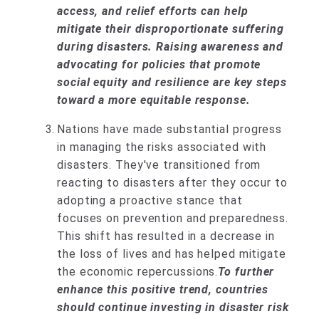
access, and relief efforts can help
mitigate their disproportionate suffering
during disasters. Raising awareness and
advocating for policies that promote
social equity and resilience are key steps
toward a more equitable response.
Nations have made substantial progress
in managing the risks associated with
disasters. They've transitioned from
reacting to disasters after they occur to
adopting a proactive stance that
focuses on prevention and preparedness.
This shift has resulted in a decrease in
the loss of lives and has helped mitigate
the economic repercussions.
To further
enhance this positive trend, countries
should continue investing in disaster risk