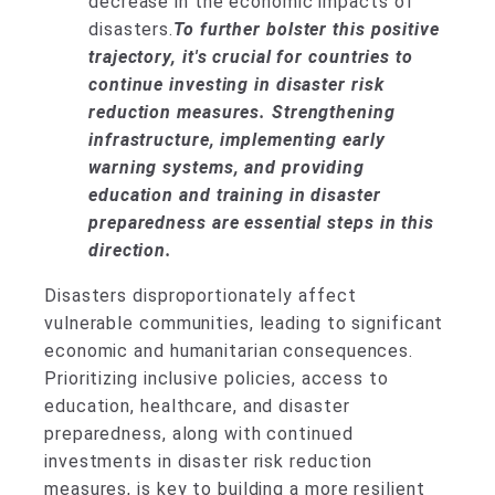
decrease in the economic impacts of
disasters.
To further bolster this positive
trajectory, it's crucial for countries to
continue investing in disaster risk
reduction measures. Strengthening
infrastructure, implementing early
warning systems, and providing
education and training in disaster
preparedness are essential steps in this
direction.
Disasters disproportionately affect
vulnerable communities, leading to significant
economic and humanitarian consequences.
Prioritizing inclusive policies, access to
education, healthcare, and disaster
preparedness, along with continued
investments in disaster risk reduction
measures, is key to building a more resilient