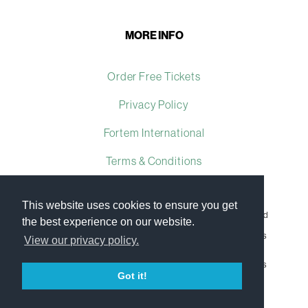
MORE INFO
Order Free Tickets
Privacy Policy
Fortem International
Terms & Conditions
This website uses cookies to ensure you get
Fortem International Ltd, a company registered in the United
the best experience on our website.
Kingdom, with registered number 07509493 and with its
registered office at Ground Floor The Brewhouse, Georges
View our privacy policy.
Square, Bristol, England, BS1 6LA.
Copyright © 2009–2023 Fortem International Ltd. All rights
reserved.
Got it!