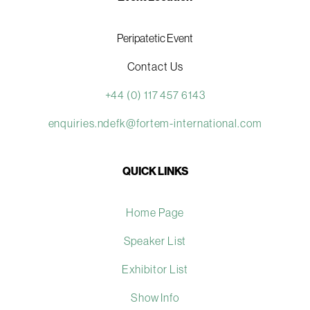
Peripatetic Event
Contact Us
+44 (0) 117 457 6143
enquiries.ndefk@fortem-international.com
QUICK LINKS
Home Page
Speaker List
Exhibitor List
Show Info