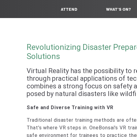
ATTEND
WHAT'S ON?
Revolutionizing Disaster Prepare
Solutions
Virtual Reality has the possibility t
through practical applications of tech
combines a strong focus on safety an
posed by natural disasters like wildf
Safe and Diverse Training with VR
Traditional disaster training methods are ofte
That's where VR steps in. OneBonsai's VR trai
safe environment for trainees to practice their