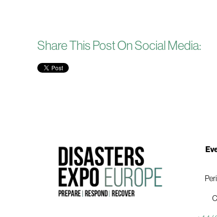
Share This Post On Social Media:
Eve
Per
C