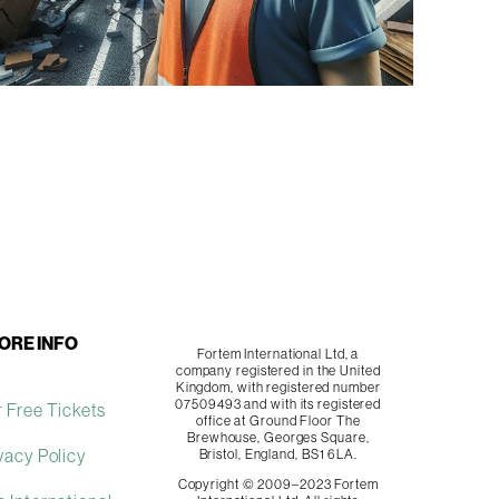
ORE INFO
Fortem International Ltd, a
company registered in the United
Kingdom, with registered number
07509493 and with its registered
 Free Tickets
office at Ground Floor The
Brewhouse, Georges Square,
vacy Policy
Bristol, England, BS1 6LA.
Copyright © 2009–2023 Fortem