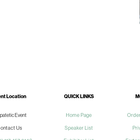
nt Location
QUICK LINKS
M
ipatetic Event
Home Page
Order
ontact Us
Speaker List
Pri