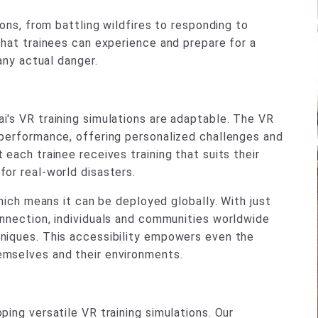
ions, from battling wildfires to responding to
that trainees can experience and prepare for a
any actual danger.
i's VR training simulations are adaptable. The VR
 performance, offering personalized challenges and
each trainee receives training that suits their
or real-world disasters.
which means it can be deployed globally. With just
onnection, individuals and communities worldwide
niques. This accessibility empowers even the
emselves and their environments.
ing versatile VR training simulations. Our