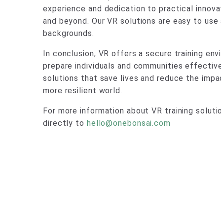
experience and dedication to practical innova
and beyond. Our VR solutions are easy to use
backgrounds.
In conclusion, VR offers a secure training en
prepare individuals and communities effective
solutions that save lives and reduce the impa
more resilient world.
For more information about VR training solut
directly to
hello@onebonsai.com