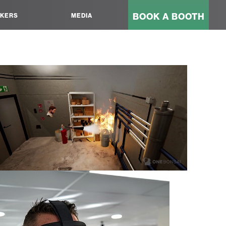
BOOK A BOOTH
KERS
MEDIA