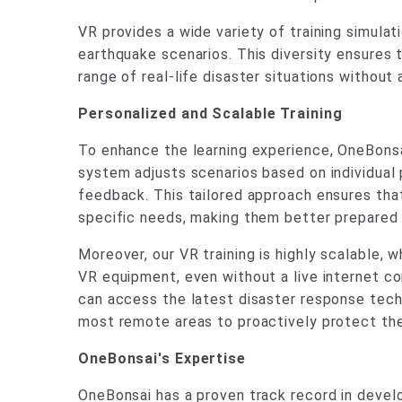
VR provides a wide variety of training simulat
earthquake scenarios. This diversity ensures 
range of real-life disaster situations without 
Personalized and Scalable Training
To enhance the learning experience, OneBonsa
system adjusts scenarios based on individual
feedback. This tailored approach ensures that 
specific needs, making them better prepared f
Moreover, our VR training is highly scalable, 
VR equipment, even without a live internet c
can access the latest disaster response tech
most remote areas to proactively protect th
OneBonsai's Expertise
OneBonsai has a proven track record in develop