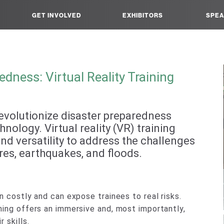
GET INVOLVED
EXHIBITORS
SPEA
dness: Virtual Reality Training
o revolutionize disaster preparedness
nology. Virtual reality (VR) training
d versatility to address the challenges
ires, earthquakes, and floods.
n costly and can expose trainees to real risks.
ning offers an immersive and, most importantly,
 skills.