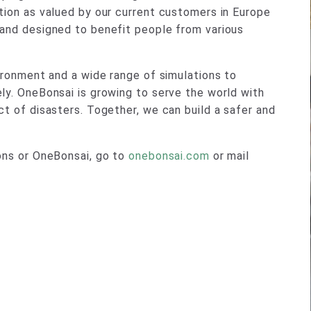
tion as valued by our current customers in Europe
 and designed to benefit people from various
vironment and a wide range of simulations to
ly. OneBonsai is growing to serve the world with
ct of disasters. Together, we can build a safer and
ions or OneBonsai, go to
onebonsai.com
or mail