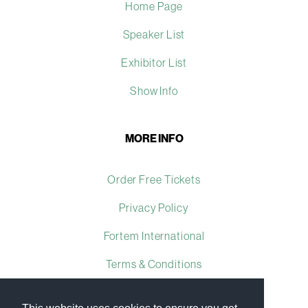
Home Page
Speaker List
Exhibitor List
Show Info
MORE INFO
Order Free Tickets
Privacy Policy
Fortem International
Terms & Conditions