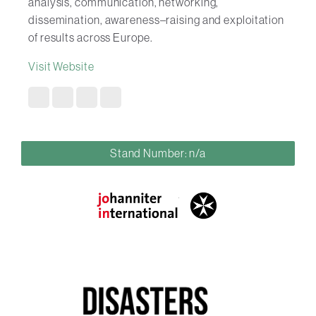
analysis, communication, networking,
dissemination, awareness–raising and exploitation
of results across Europe.
Visit Website
Stand Number: n/a