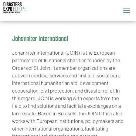
Attend
▼
What's On
Johanniter International
▼
Exhibitors
Johanniter International (JOIN) is the European
▼
partnership of 16 national charities founded by the
Speakers
Orders of St John. Its member organizations are
▼
active in medical services and first aid, social care,
international humanitarian aid, development
Get Involved
▼
cooperation, civil protection, and disaster relief. In
this regard, JOIN is working with experts from the
Media
▼
field to find solutions and facilitate exchanges on a
large scale. Based in Brussels, the JOIN Office also
works with European institutions, policymakers and
other international organizations, facilitating