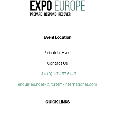
Event Location
Peripatetic Event
Contact Us
+44 (0) 117 457 6143
enquiries.ndefk@fortem-international.com
QUICK LINKS