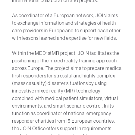
international collaboration and projects.
As coordinator of a European network, JOIN aims
to exchange information and strategies of health
care providers in Europe and to support each other
with lessons learned and expertise for new fields.
Within the MED1stMR project, JOIN facilitates the
positioning of the mixed reality training approach
across Europe. The project aims to prepare medical
first responders for stressful and highly complex
(mass casualty) disaster situations by using
innovative mixed reality (MR) technology
combined with medical patient simulators, virtual
environments, and smart scenario control. In its
function as coordinator of national emergency
responder charities from 15 European countries,
the JOIN Office offers support in requirements