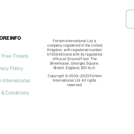
ORE INFO
Fortem International Ltd, a
company registered in the United
Kingdom, with registered number
07509493 and with its registered
 Free Tickets
office at Ground Floor The
Brewhouse, Georges Square,
vacy Policy
Bristol, England, BS1 6LA.
Copyright © 2009–2023 Fortem
 International
International Ltd. All rights
reserved.
 & Conditions