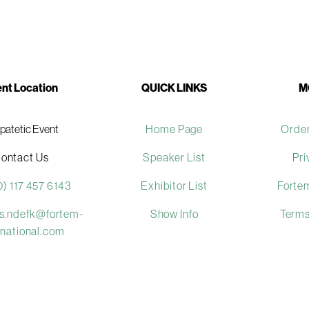
nt Location
QUICK LINKS
M
ipatetic Event
Home Page
Order
ontact Us
Speaker List
Pri
0) 117 457 6143
Exhibitor List
Fortem
es.ndefk@fortem-
Show Info
Terms
rnational.com