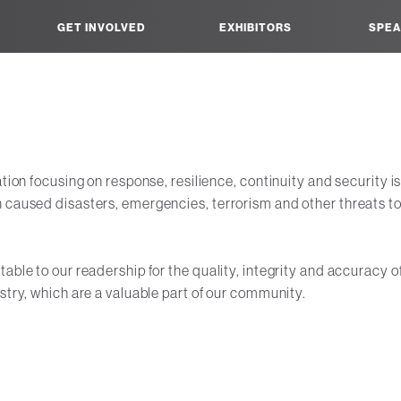
GET INVOLVED
EXHIBITORS
SPEA
ation focusing on response, resilience, continuity and security i
 caused disasters, emergencies, terrorism and other threats to 
ble to our readership for the quality, integrity and accuracy of
stry, which are a valuable part of our community.