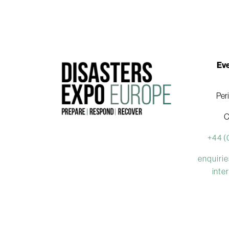
Eve
Per
C
+44 (
enquiri
inte