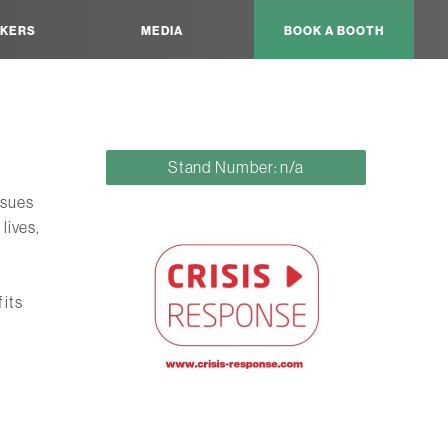
KERS
MEDIA
BOOK A BOOTH
Stand Number: n/a
ssues
lives,
 its