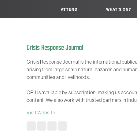
ATTEND
WHAT'S ON?
Crisis Response Journal
Crisis Response Journal is the international public
arising from large scale natural hazards and human
communities and livelihoods.
CRJ is available by subscription, making us accounta
content. We also work with trusted partners in indu
Visit Website