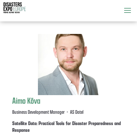
Attend
▼
What's On
▼
Exhibitors
▼
Speakers
▼
Get Involved
▼
Aimo Kõva
Media
▼
Business Development Manager - AS Datel
Satellite Data: Practical Tools for Disaster Preparedness and
Response