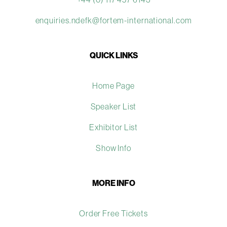
enquiries.ndefk@fortem-international.com
QUICK LINKS
Home Page
Speaker List
Exhibitor List
Show Info
MORE INFO
Order Free Tickets