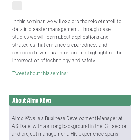
In this seminar, we will explore the role of satellite
data in disaster management. Through case
studies we will learn about applications and
strategies that enhance preparedness and
response to various emergencies, highlighting the
intersection of technology and safety.
Tweet about this seminar
About Aimo Kõva
Aimo Kõva is a Business Development Manager at
AS Datel with a strong background in the ICT sector
and project management. His experience spans