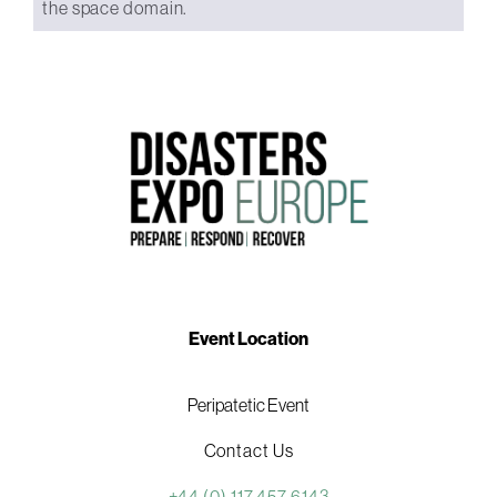
the space domain.
Event Location
Peripatetic Event
Contact Us
+44 (0) 117 457 6143