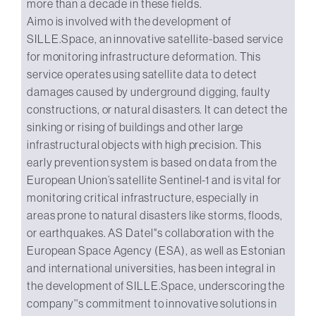
more than a decade in these fields.
Aimo is involved with the development of
SILLE.Space, an innovative satellite-based service
for monitoring infrastructure deformation. This
service operates using satellite data to detect
damages caused by underground digging, faulty
constructions, or natural disasters. It can detect the
sinking or rising of buildings and other large
infrastructural objects with high precision. This
early prevention system is based on data from the
European Union’s satellite Sentinel-1 and is vital for
monitoring critical infrastructure, especially in
areas prone to natural disasters like storms, floods,
or earthquakes. AS Datel''s collaboration with the
European Space Agency (ESA), as well as Estonian
and international universities, has been integral in
the development of SILLE.Space, underscoring the
company''s commitment to innovative solutions in