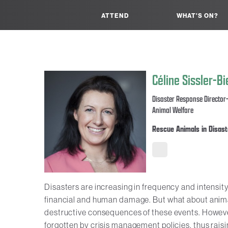
ATTEND
WHAT'S ON?
Céline Sissler-B
Disaster Response Director-
Animal Welfare
Rescue Animals in Disast
Disasters are increasing in frequency and intensity
financial and human damage. But what about animals
destructive consequences of these events. However,
forgotten by crisis management policies, thus raisi