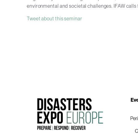
environmental and societal challenges. IFAW calls 
Tweet about this seminar
Eve
Per
C