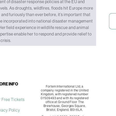
t of disaster response policies at the EU and
evels. As droughts, wildfires, floods hit Europe more
 and furiously than ever before, it’s important that
re incorporated into national disaster management
Her field experience in wildlife rescue and animal
pertise enable her to respond and provide relief to
crisis.
ORE INFO
Fortem International Ltd, a
company registered in the United
Kingdom, with registered number
07509493 and with its registered
 Free Tickets
office at Ground Floor The
Brewhouse, Georges Square,
vacy Policy
Bristol, England, BS1 6LA.