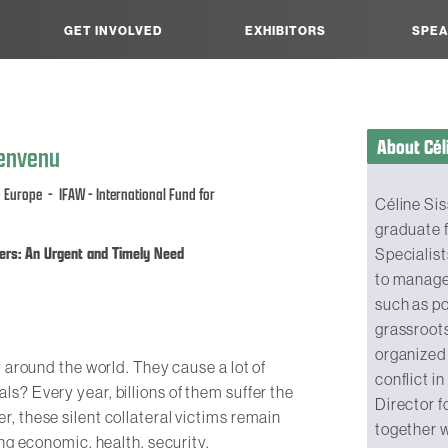
GET INVOLVED
EXHIBITORS
SPEA
About Cél
ienvenu
 Europe - IFAW - International Fund for
Céline Sis
graduate f
ers: An Urgent and Timely Need
Specialist
to manage
such as p
grassroots
organized
 around the world. They cause a lot of
conflict i
? Every year, billions of them suffer the
Director f
 these silent collateral victims remain
together w
ng economic, health, security,