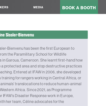
BOOK A BOOTH
KERS
MEDIA
ine Sissler-Bienvenu
sler-Bienvenu has been the first European to
rom the Paramilitary School for Wildlife
s in Garoua, Cameroon. She learnt first-hand how
 a protected area and stop destructive practices
oaching. Entered at IFAW in 2006, she developed
 training for rangers working in Central Africa, or
 animals’ translocations to reduce human-animal
n Western Africa. Since 2021, as Programme
or IFAW’s Disaster Response work in Europe,
ith her team, Céline advocates for the