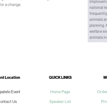
improvemen
for a change.
national l
frequently
animals a
planning. 
welfare ex
animals in 
nt Location
QUICK LINKS
M
ipatetic Event
Home Page
Order
ontact Us
Speaker List
Pri