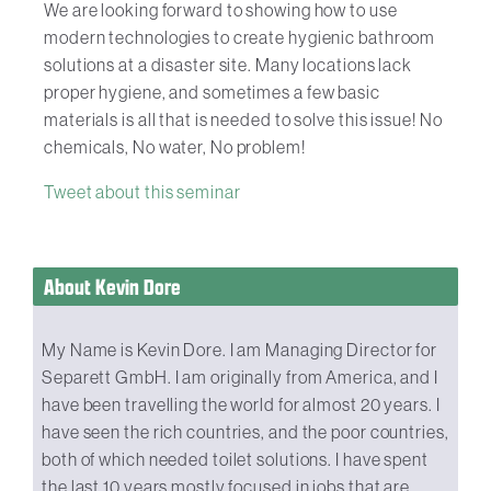
We are looking forward to showing how to use
modern technologies to create hygienic bathroom
solutions at a disaster site. Many locations lack
proper hygiene, and sometimes a few basic
materials is all that is needed to solve this issue! No
chemicals, No water, No problem!
Tweet about this seminar
About Kevin Dore
My Name is Kevin Dore. I am Managing Director for
Separett GmbH. I am originally from America, and I
have been travelling the world for almost 20 years. I
have seen the rich countries, and the poor countries,
both of which needed toilet solutions. I have spent
the last 10 years mostly focused in jobs that are