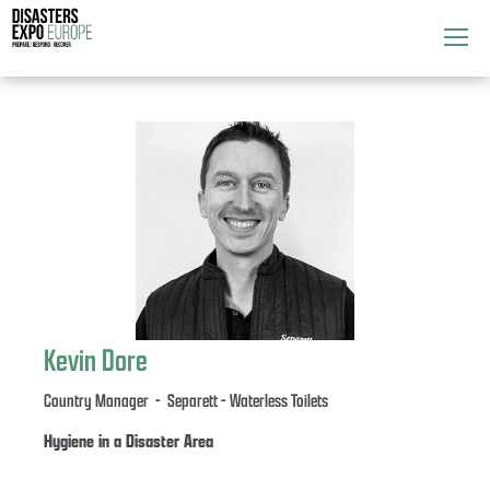
Attend
▼
What's On
▼
Exhibitors
▼
Speakers
▼
Get Involved
▼
Kevin Dore
Media
▼
Country Manager - Separett - Waterless Toilets
Hygiene in a Disaster Area