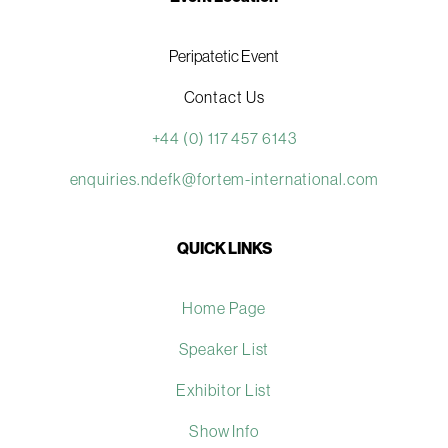
Peripatetic Event
Contact Us
+44 (0) 117 457 6143
enquiries.ndefk@fortem-international.com
QUICK LINKS
Home Page
Speaker List
Exhibitor List
Show Info