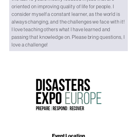
oriented on improving quality of life for people. I
consider myself a constant learner, as the world is
always changing, and the challenges we face with it!
I love teaching others what I have learned and
passing that knowledge on. Please bring questions, I
love a challenge!
Event Location