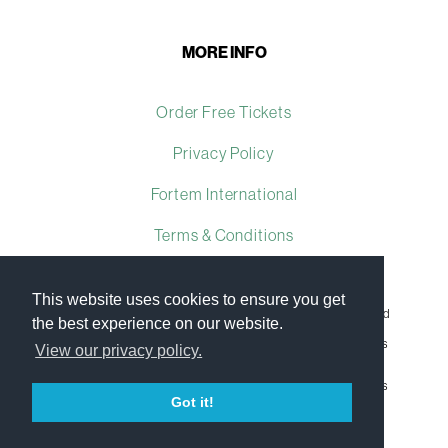
MORE INFO
Order Free Tickets
Privacy Policy
Fortem International
Terms & Conditions
This website uses cookies to ensure you get
Fortem International Ltd, a company registered in the United
the best experience on our website.
Kingdom, with registered number 07509493 and with its
registered office at Ground Floor The Brewhouse, Georges
View our privacy policy.
Square, Bristol, England, BS1 6LA.
Copyright © 2009–2023 Fortem International Ltd. All rights
reserved.
Got it!