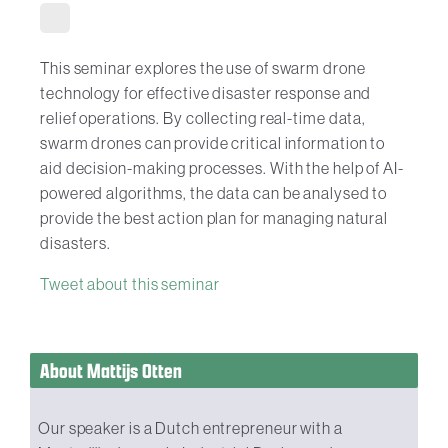
This seminar explores the use of swarm drone
technology for effective disaster response and
relief operations. By collecting real-time data,
swarm drones can provide critical information to
aid decision-making processes. With the help of AI-
powered algorithms, the data can be analysed to
provide the best action plan for managing natural
disasters.
Tweet about this seminar
About Mattijs Otten
Our speaker is a Dutch entrepreneur with a