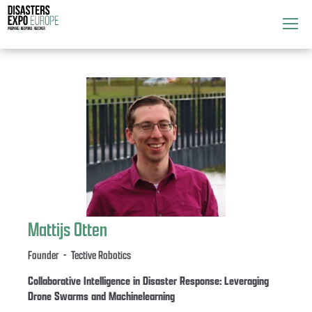
Attend
▼
What's On
▼
Exhibitors
▼
Speakers
▼
Get Involved
▼
Mattijs Otten
Media
▼
Founder - Tective Robotics
Collaborative Intelligence in Disaster Response: Leveraging
Drone Swarms and Machinelearning