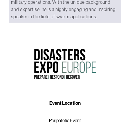
military operations. With the unique background
and expertise, he is a highly engaging and inspiring
speaker in the field of swarm applications.
Event Location
Peripatetic Event