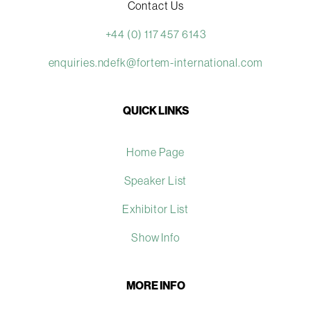
Contact Us
+44 (0) 117 457 6143
enquiries.ndefk@fortem-international.com
QUICK LINKS
Home Page
Speaker List
Exhibitor List
Show Info
MORE INFO