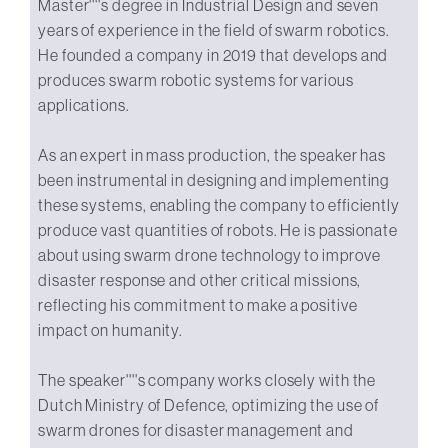
Master''''s degree in Industrial Design and seven
years of experience in the field of swarm robotics.
He founded a company in 2019 that develops and
produces swarm robotic systems for various
applications.
As an expert in mass production, the speaker has
been instrumental in designing and implementing
these systems, enabling the company to efficiently
produce vast quantities of robots. He is passionate
about using swarm drone technology to improve
disaster response and other critical missions,
reflecting his commitment to make a positive
impact on humanity.
The speaker''''s company works closely with the
Dutch Ministry of Defence, optimizing the use of
swarm drones for disaster management and