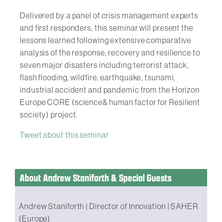
Delivered by a panel of crisis management experts
and first responders, this seminar will present the
lessons learned following extensive comparative
analysis of the response, recovery and resilience to
seven major disasters including terrorist attack,
flash flooding, wildfire, earthquake, tsunami,
industrial accident and pandemic from the Horizon
Europe CORE (science& human factor for Resilient
society) project.
Tweet about this seminar
About Andrew Staniforth & Special Guests
Andrew Staniforth | Director of Innovation | SAHER
(Europe)