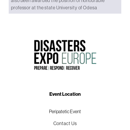
also been awarded the position of honourable
professor at the state University of Odesa
Event Location
Peripatetic Event
Contact Us