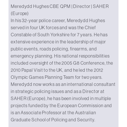
Meredydd Hughes CBE QPM | Director | SAHER
(Europe)
In his 32-year police career, Meredydd Hughes
served in four UK forces and was the Chief
Constable of South Yorkshire for 7 years. He has
extensive experience in the leadership of major
public events, roads policing, firearms, and
emergency planning. His national responsibilities
included oversight of the 2005 G8 Conference, the
2010 Papal Visit to the UK, and he led the 2012
Olympic Games Planning Team for two years.
Meredydd now works as an international consultant
in strategic policing issues and as a Director at
SAHER (Europe), he has been involved in multiple
projects funded by the European Commission and
is an Associate Professor at the Australian
Graduate School of Policing and Security.