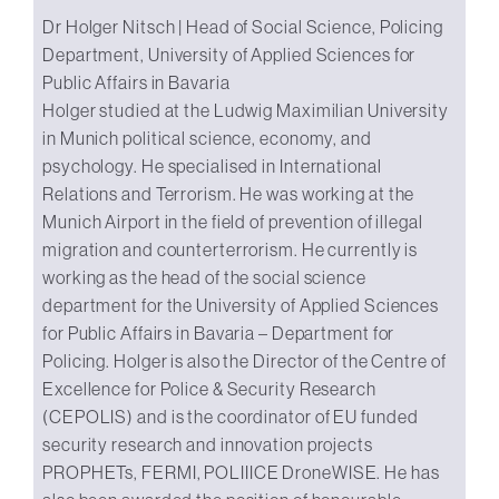
Dr Holger Nitsch | Head of Social Science, Policing
Department, University of Applied Sciences for
Public Affairs in Bavaria
Holger studied at the Ludwig Maximilian University
in Munich political science, economy, and
psychology. He specialised in International
Relations and Terrorism. He was working at the
Munich Airport in the field of prevention of illegal
migration and counterterrorism. He currently is
working as the head of the social science
department for the University of Applied Sciences
for Public Affairs in Bavaria – Department for
Policing. Holger is also the Director of the Centre of
Excellence for Police & Security Research
(CEPOLIS) and is the coordinator of EU funded
security research and innovation projects
PROPHETs, FERMI, POLIIICE DroneWISE. He has