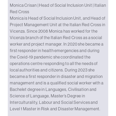
Monica Crisan | Head of Social Inclusion Unit | Italian
Red Cross
Monica is Head of Social Inclusion Unit, and Head of
Project Management Unit at the Italian Red Cross in
Vicenza. Since 2008 Monica has worked for the
Vicenza branch of the Italian Red Cross as a social
worker and project manager. In 2020 she became a
first responder in health emergencies and during
the Covid-19 pandemic she coordinated the
operations centre responding to all the needs of
local authorities and citizens. During 2023 she
became a first responder in disaster and migration
management and is a qualified social worker with a
Bachelet degree in Languages, Civilisation and
Science of Language, Master’s Degree in
Interculturality, Labour and Social Services and
Level 1 Master in Risk and Disaster Management.