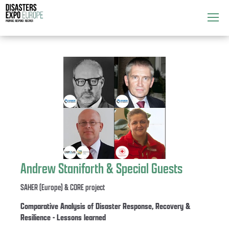
Attend
▼
What's On
▼
Exhibitors
▼
Speakers
▼
Get Involved
▼
Andrew Staniforth & Special Guests
Media
▼
SAHER (Europe) & CORE project
Comparative Analysis of Disaster Response, Recovery &
Resilience - Lessons learned