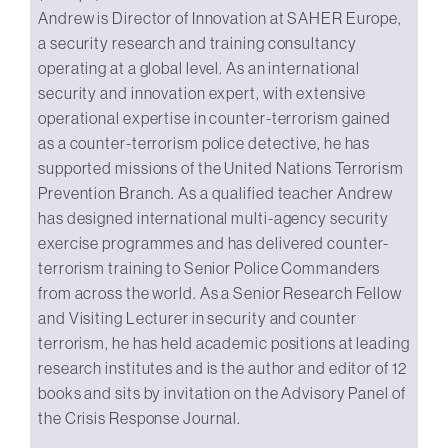
Andrew is Director of Innovation at SAHER Europe,
a security research and training consultancy
operating at a global level. As an international
security and innovation expert, with extensive
operational expertise in counter-terrorism gained
as a counter-terrorism police detective, he has
supported missions of the United Nations Terrorism
Prevention Branch. As a qualified teacher Andrew
has designed international multi-agency security
exercise programmes and has delivered counter-
terrorism training to Senior Police Commanders
from across the world. As a Senior Research Fellow
and Visiting Lecturer in security and counter
terrorism, he has held academic positions at leading
research institutes and is the author and editor of 12
books and sits by invitation on the Advisory Panel of
the Crisis Response Journal.