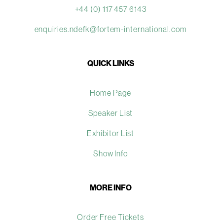
+44 (0) 117 457 6143
enquiries.ndefk@fortem-international.com
QUICK LINKS
Home Page
Speaker List
Exhibitor List
Show Info
MORE INFO
Order Free Tickets